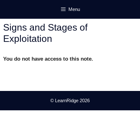
Skip
Menu
to
content
Signs and Stages of
Exploitation
You do not have access to this note.
© LearnRidge 2026