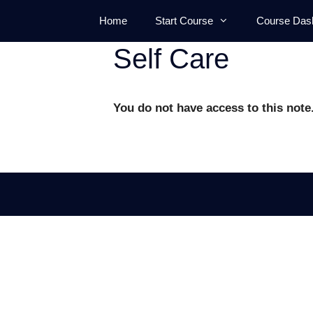
Skip
Home
Start Course
Course Das
to
content
Self Care
You do not have access to this note