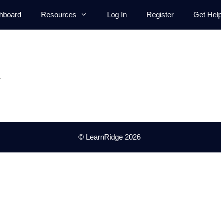
hboard
Resources
Log In
Register
Get Hel
.
© LearnRidge 2026