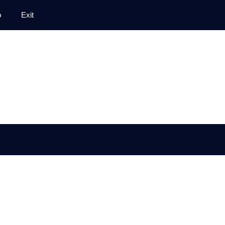
p
Exit