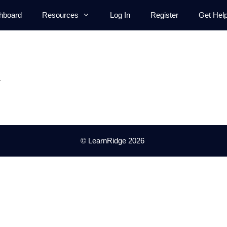
hboard
Resources
Log In
Register
Get Hel
.
© LearnRidge 2026