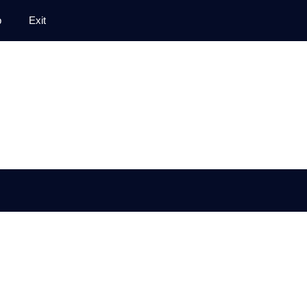
p
Exit