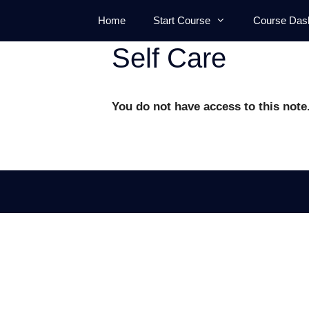
Skip
Home
Start Course
Course Das
to
content
Self Care
You do not have access to this note