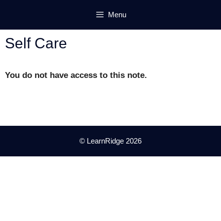
Skip
Menu
to
content
Self Care
You do not have access to this note.
© LearnRidge 2026