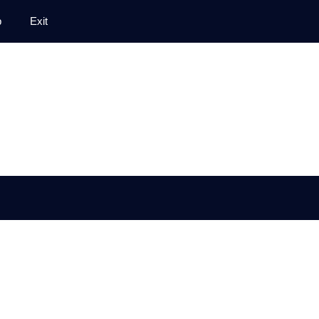
p
Exit