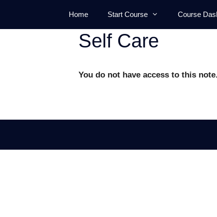
Skip
Home
Start Course
Course Das
to
content
Self Care
You do not have access to this note