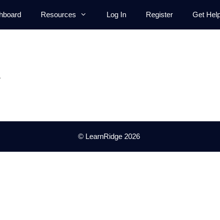
hboard
Resources
Log In
Register
Get Hel
.
© LearnRidge 2026