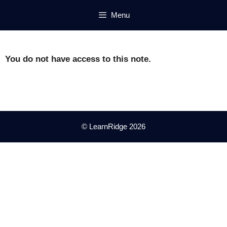
Skip
Menu
to
content
You do not have access to this note.
© LearnRidge 2026