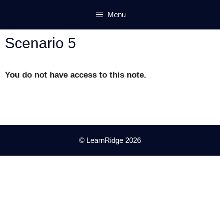
Skip
Menu
to
content
Scenario 5
You do not have access to this note.
© LearnRidge 2026