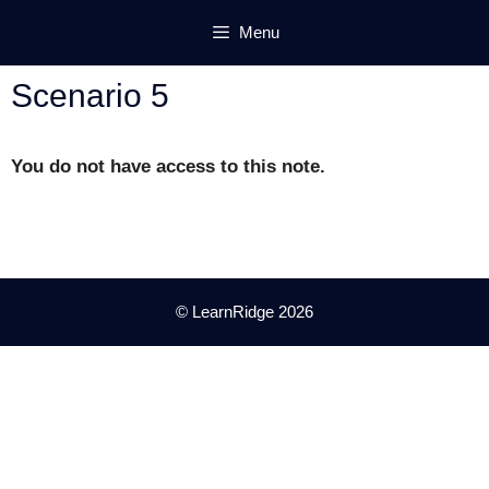
Skip
Menu
to
content
Scenario 5
You do not have access to this note.
© LearnRidge 2026