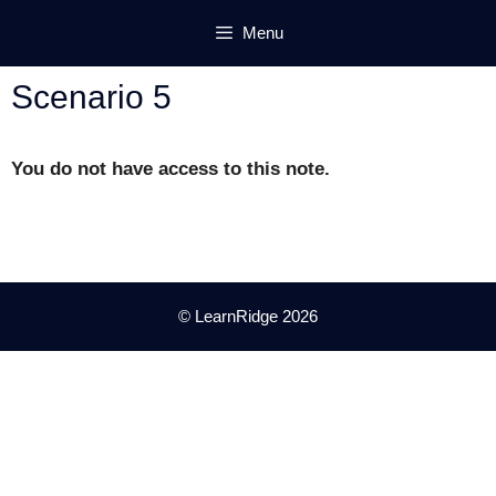
Skip
Menu
to
content
Scenario 5
You do not have access to this note.
© LearnRidge 2026