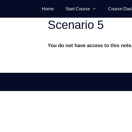
Skip
Home
Start Course
Course Das
to
content
Scenario 5
You do not have access to this note