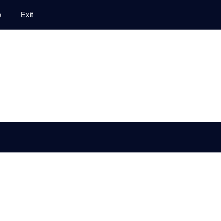
p
Exit