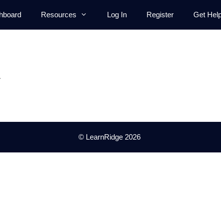
hboard
Resources
Log In
Register
Get Hel
.
© LearnRidge 2026