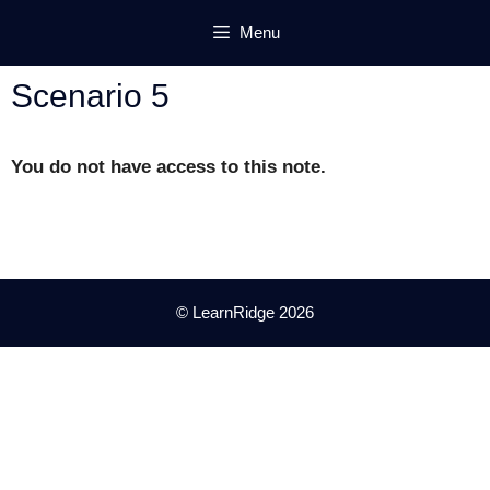
Skip
Menu
to
content
Scenario 5
You do not have access to this note.
© LearnRidge 2026