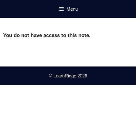
Skip
Menu
to
content
You do not have access to this note.
© LearnRidge 2026