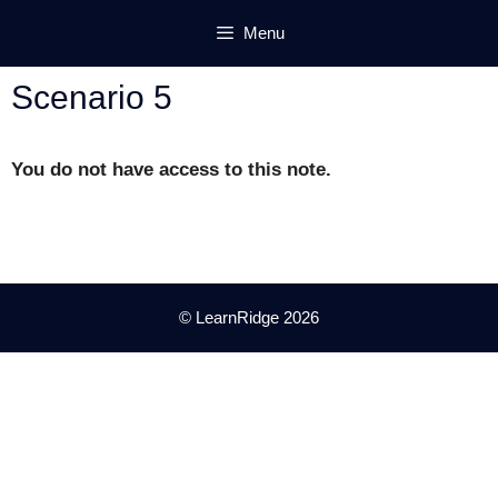
Skip
Menu
to
content
Scenario 5
You do not have access to this note.
© LearnRidge 2026