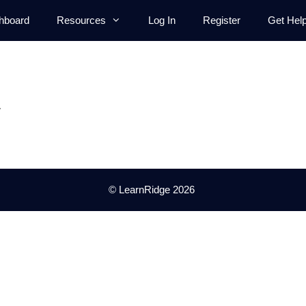
hboard
Resources
Log In
Register
Get Hel
.
© LearnRidge 2026