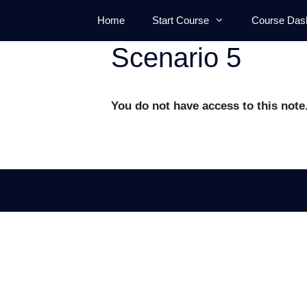
Skip
Home
Start Course
Course Das
to
content
Scenario 5
You do not have access to this note