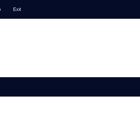
p
Exit