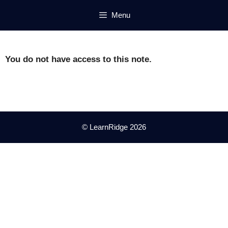
Skip
Menu
to
content
You do not have access to this note.
© LearnRidge 2026