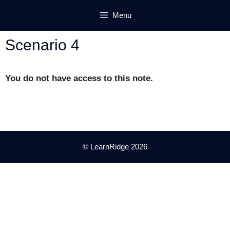
Skip
Menu
to
content
Scenario 4
You do not have access to this note.
© LearnRidge 2026