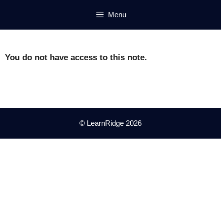
Skip
Menu
to
content
You do not have access to this note.
© LearnRidge 2026