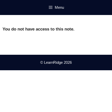
Skip
Menu
to
content
You do not have access to this note.
© LearnRidge 2026