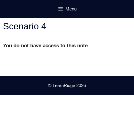
Skip
Menu
to
content
Scenario 4
You do not have access to this note.
© LearnRidge 2026