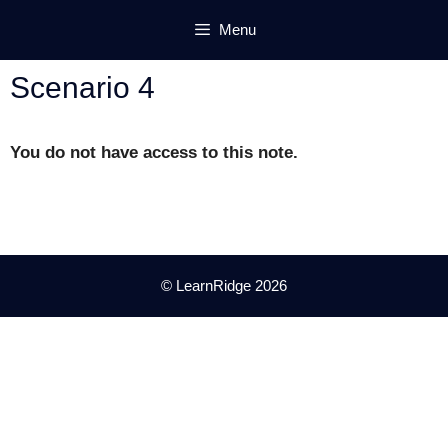
Skip
Menu
to
content
Scenario 4
You do not have access to this note.
© LearnRidge 2026