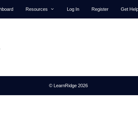
hboard
Resources
Log In
Register
Get Hel
.
© LearnRidge 2026