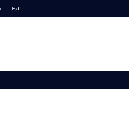
p
Exit