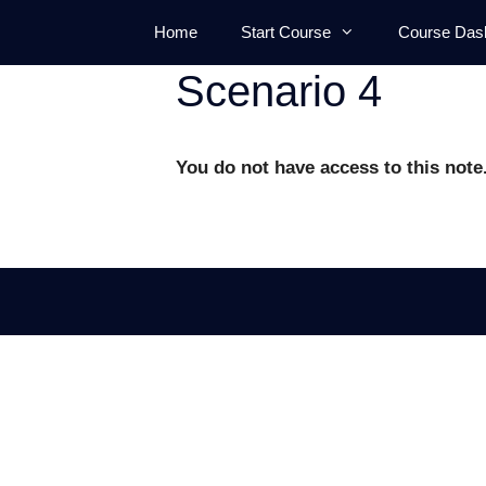
Skip
Home
Start Course
Course Das
to
content
Scenario 4
You do not have access to this note