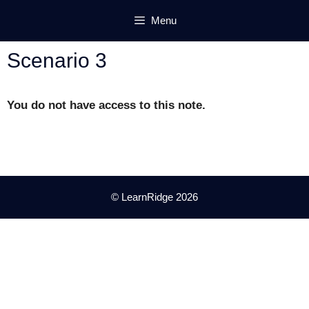
Skip
Menu
to
content
Scenario 3
You do not have access to this note.
© LearnRidge 2026