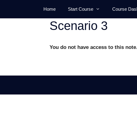
Skip
Home
Start Course
Course Das
to
content
Scenario 3
You do not have access to this note