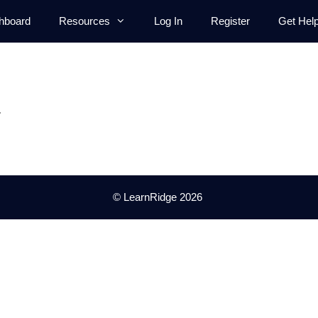
hboard
Resources
Log In
Register
Get Hel
.
© LearnRidge 2026