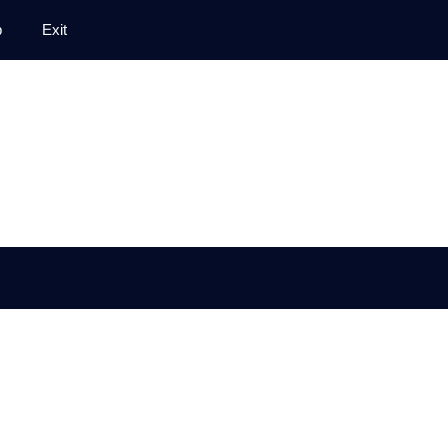
p
Exit