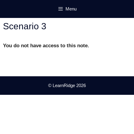
Skip
Menu
to
content
Scenario 3
You do not have access to this note.
© LearnRidge 2026