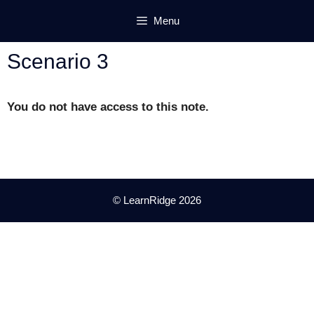
Skip
Menu
to
content
Scenario 3
You do not have access to this note.
© LearnRidge 2026