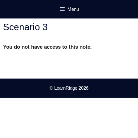
Skip
Menu
to
content
Scenario 3
You do not have access to this note.
© LearnRidge 2026