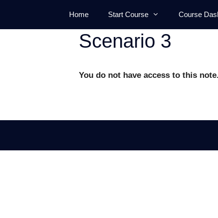
Skip
Home
Start Course
Course Das
to
content
Scenario 3
You do not have access to this note