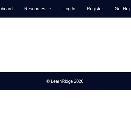
hboard
Resources
Log In
Register
Get Hel
.
© LearnRidge 2026