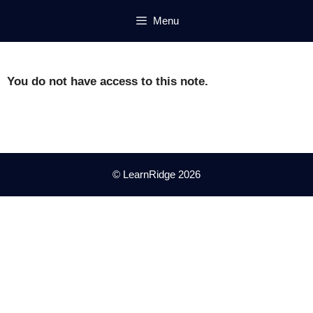
Skip
Menu
to
content
You do not have access to this note.
© LearnRidge 2026