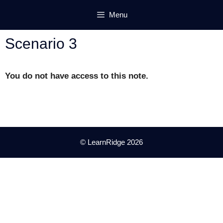
Skip
Menu
to
content
Scenario 3
You do not have access to this note.
© LearnRidge 2026