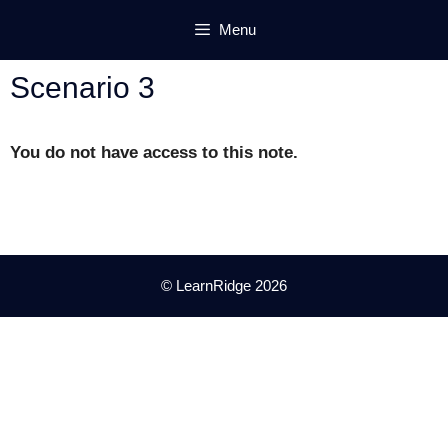
Skip
Menu
to
content
Scenario 3
You do not have access to this note.
© LearnRidge 2026