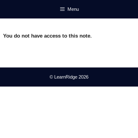
Skip
Menu
to
content
You do not have access to this note.
© LearnRidge 2026