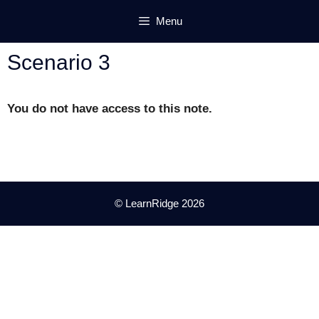
Skip
Menu
to
content
Scenario 3
You do not have access to this note.
© LearnRidge 2026