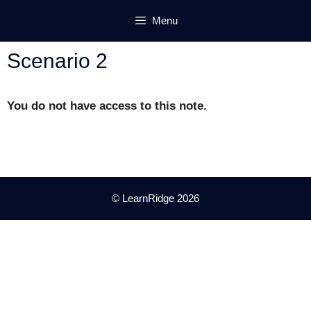
Skip
Menu
to
content
Scenario 2
You do not have access to this note.
© LearnRidge 2026