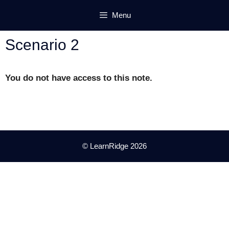
Skip
Menu
to
content
Scenario 2
You do not have access to this note.
© LearnRidge 2026