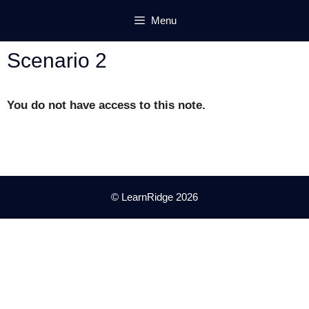
Skip
Menu
to
content
Scenario 2
You do not have access to this note.
© LearnRidge 2026