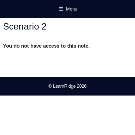
Skip
Menu
to
content
Scenario 2
You do not have access to this note.
© LearnRidge 2026