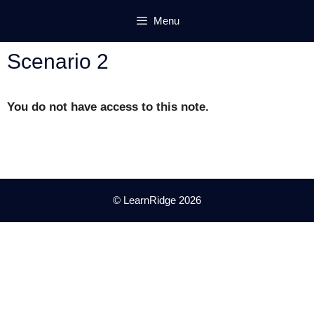
Skip
Menu
to
content
Scenario 2
You do not have access to this note.
© LearnRidge 2026