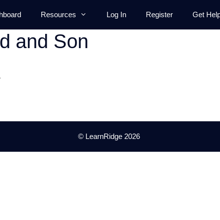
hboard
Resources
Log In
Register
Get Hel
ad and Son
.
© LearnRidge 2026