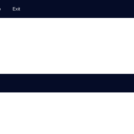
p
Exit