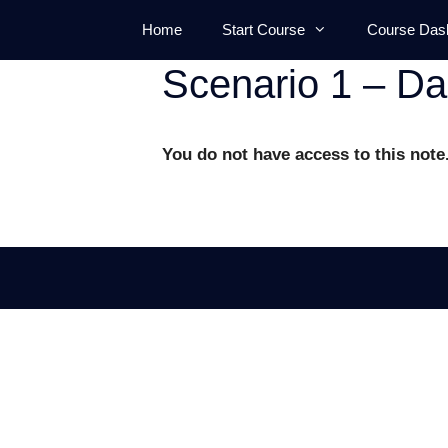
Skip
Home
Start Course
Course Das
to
content
Scenario 1 – D
You do not have access to this note