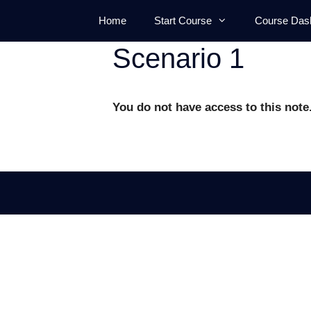
Skip
Home
Start Course
Course Das
to
content
Scenario 1
You do not have access to this note