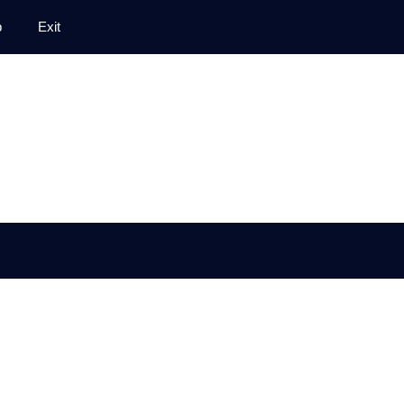
p
Exit