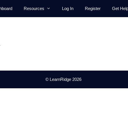
hboard
Resources
Log In
Register
Get Hel
.
© LearnRidge 2026