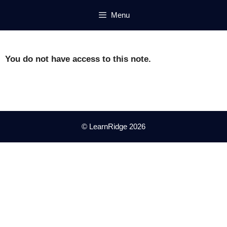
Skip
Menu
to
content
You do not have access to this note.
© LearnRidge 2026