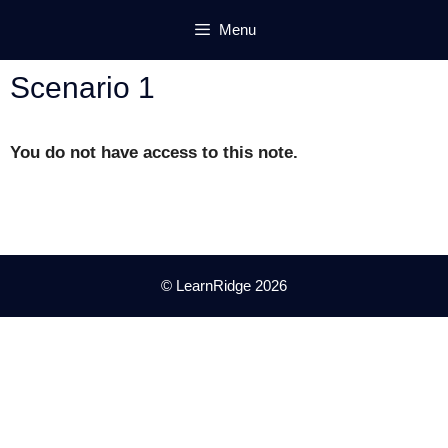
Skip
Menu
to
content
Scenario 1
You do not have access to this note.
© LearnRidge 2026