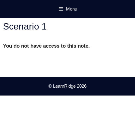
Skip
Menu
to
content
Scenario 1
You do not have access to this note.
© LearnRidge 2026