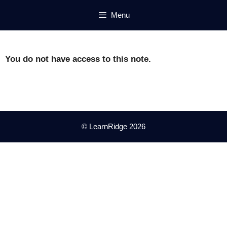
Skip
Menu
to
content
You do not have access to this note.
© LearnRidge 2026