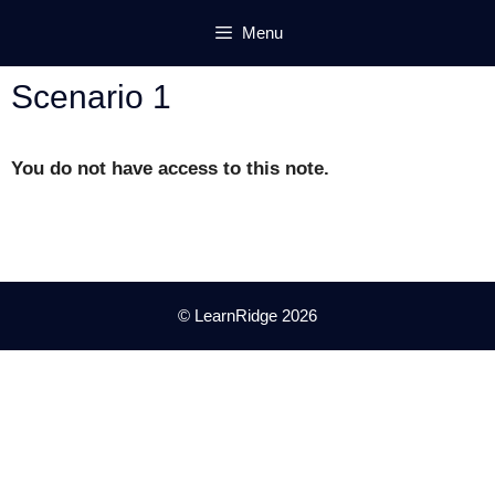
Skip
Menu
to
content
Scenario 1
You do not have access to this note.
© LearnRidge 2026