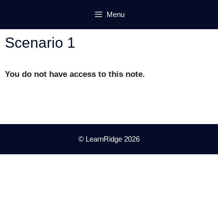
Skip
Menu
to
content
Scenario 1
You do not have access to this note.
© LearnRidge 2026