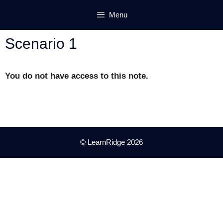
Skip
Menu
to
content
Scenario 1
You do not have access to this note.
© LearnRidge 2026