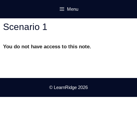
Skip
Menu
to
content
Scenario 1
You do not have access to this note.
© LearnRidge 2026