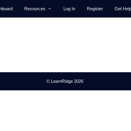
hboard
Resources
Log In
Register
Get Hel
.
© LearnRidge 2026