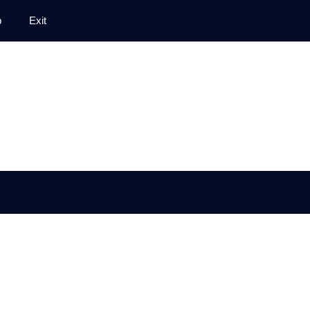
p
Exit