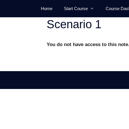
Skip
Home
Start Course
Course Das
to
content
Scenario 1
You do not have access to this note