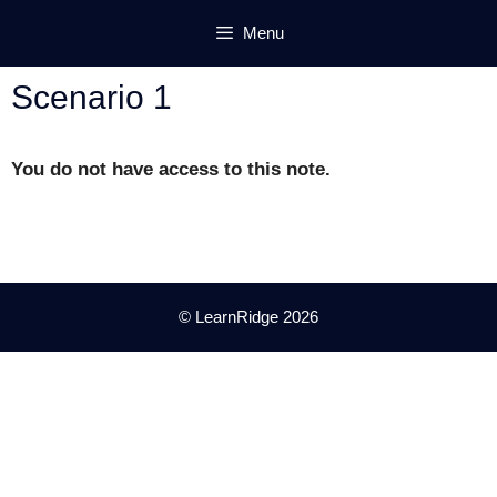
Skip
Menu
to
content
Scenario 1
You do not have access to this note.
© LearnRidge 2026