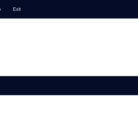
p
Exit