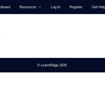
hboard
Resources
Log In
Register
Get Hel
.
© LearnRidge 2026