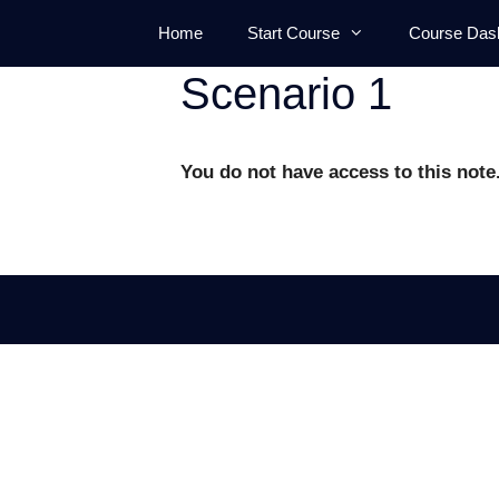
Skip
Home
Start Course
Course Das
to
content
Scenario 1
You do not have access to this note